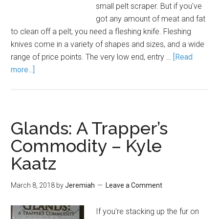
small pelt scraper. But if you've
got any amount of meat and fat
to clean off a pelt, you need a fleshing knife. Fleshing
knives come in a variety of shapes and sizes, and a wide
range of price points. The very low end, entry …
[Read
more...]
Glands: A Trapper’s
Commodity – Kyle
Kaatz
March 8, 2018
by
Jeremiah
Leave a Comment
If you're stacking up the fur on