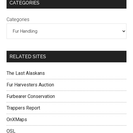
CATEGORIES
Categories
RELATED SITES
The Last Alaskans
Fur Harvesters Auction
Furbearer Conservation
Trappers Report
OnXMaps
OSL