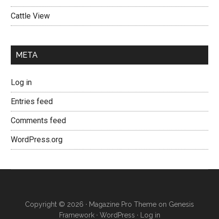
Cattle View
META
Log in
Entries feed
Comments feed
WordPress.org
Copyright © 2026 ·
Magazine Pro Theme
on
Genesis
Framework
·
WordPress
·
Log in