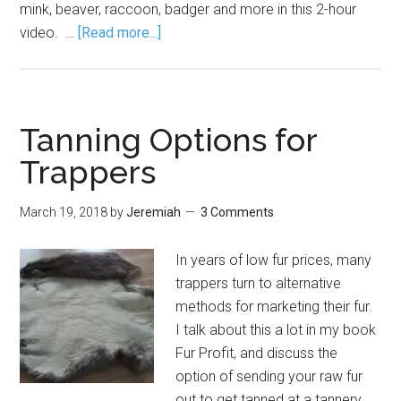
mink, beaver, raccoon, badger and more in this 2-hour
video. …
[Read more...]
Tanning Options for
Trappers
March 19, 2018
by
Jeremiah
3 Comments
In years of low fur prices, many
trappers turn to alternative
methods for marketing their fur.
I talk about this a lot in my book
Fur Profit, and discuss the
option of sending your raw fur
out to get tanned at a tannery.