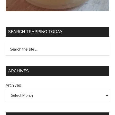
SEARCH TRAPPING TODAY
ARCHIVES
Archives