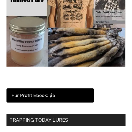
Fur Profit Ebook: $5
TRAPPING TODAY LURES