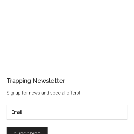
Trapping Newsletter
Signup for news and special offers!