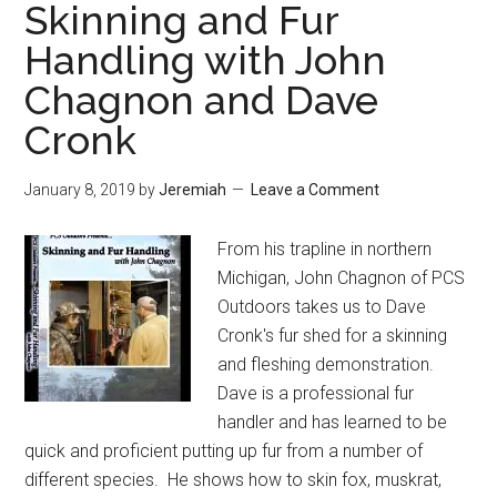
Skinning and Fur
Handling with John
Chagnon and Dave
Cronk
January 8, 2019
by
Jeremiah
Leave a Comment
From his trapline in northern
Michigan, John Chagnon of PCS
Outdoors takes us to Dave
Cronk's fur shed for a skinning
and fleshing demonstration.
Dave is a professional fur
handler and has learned to be
quick and proficient putting up fur from a number of
different species. He shows how to skin fox, muskrat,