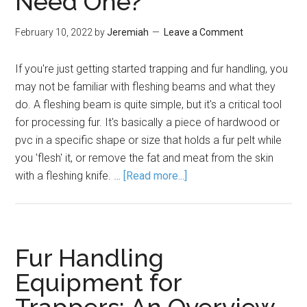
Need One?
February 10, 2022
by
Jeremiah
Leave a Comment
If you're just getting started trapping and fur handling, you
may not be familiar with fleshing beams and what they
do. A fleshing beam is quite simple, but it's a critical tool
for processing fur. It's basically a piece of hardwood or
pvc in a specific shape or size that holds a fur pelt while
you 'flesh' it, or remove the fat and meat from the skin
with a fleshing knife. …
[Read more...]
Fur Handling
Equipment for