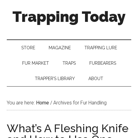
Trapping Today
STORE
MAGAZINE
TRAPPING LURE
FUR MARKET
TRAPS
FURBEARERS
TRAPPER’S LIBRARY
ABOUT
You are here:
Home
/
Archives for Fur Handling
What’s A Fleshing Knife