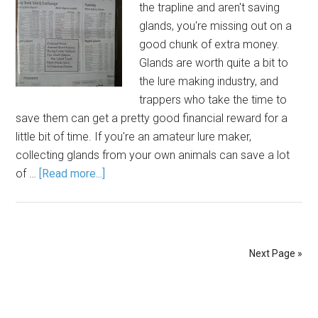
the trapline and aren't saving
glands, you're missing out on a
good chunk of extra money.
Glands are worth quite a bit to
the lure making industry, and
trappers who take the time to
save them can get a pretty good financial reward for a
little bit of time. If you're an amateur lure maker,
collecting glands from your own animals can save a lot
of …
[Read more...]
Next Page »