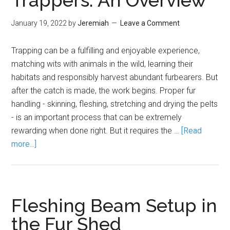
Trappers: An Overview
January 19, 2022
by
Jeremiah
Leave a Comment
Trapping can be a fulfilling and enjoyable experience,
matching wits with animals in the wild, learning their
habitats and responsibly harvest abundant furbearers. But
after the catch is made, the work begins. Proper fur
handling - skinning, fleshing, stretching and drying the pelts
- is an important process that can be extremely
rewarding when done right. But it requires the …
[Read
more...]
Fleshing Beam Setup in
the Fur Shed