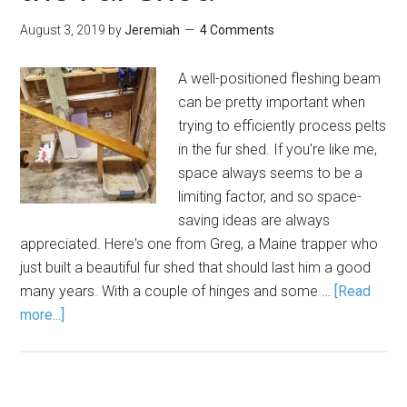
August 3, 2019
by
Jeremiah
4 Comments
A well-positioned fleshing beam
can be pretty important when
trying to efficiently process pelts
in the fur shed. If you're like me,
space always seems to be a
limiting factor, and so space-
saving ideas are always
appreciated. Here's one from Greg, a Maine trapper who
just built a beautiful fur shed that should last him a good
many years. With a couple of hinges and some …
[Read
more...]