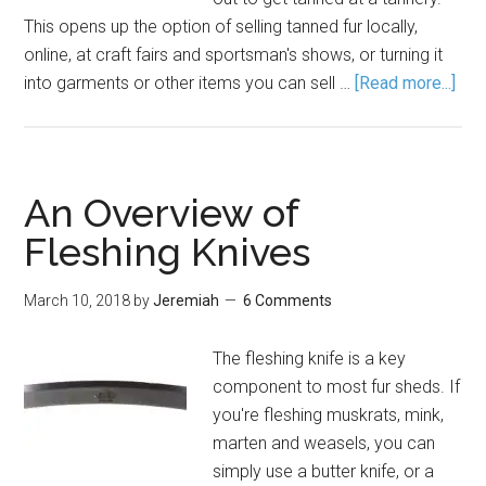
This opens up the option of selling tanned fur locally,
online, at craft fairs and sportsman's shows, or turning it
into garments or other items you can sell …
[Read more...]
An Overview of
Fleshing Knives
March 10, 2018
by
Jeremiah
6 Comments
The fleshing knife is a key
component to most fur sheds. If
you're fleshing muskrats, mink,
marten and weasels, you can
simply use a butter knife, or a