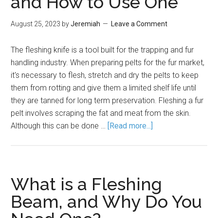
and How to Use One
August 25, 2023
by
Jeremiah
Leave a Comment
The fleshing knife is a tool built for the trapping and fur
handling industry. When preparing pelts for the fur market,
it's necessary to flesh, stretch and dry the pelts to keep
them from rotting and give them a limited shelf life until
they are tanned for long term preservation. Fleshing a fur
pelt involves scraping the fat and meat from the skin.
Although this can be done …
[Read more...]
What is a Fleshing
Beam, and Why Do You