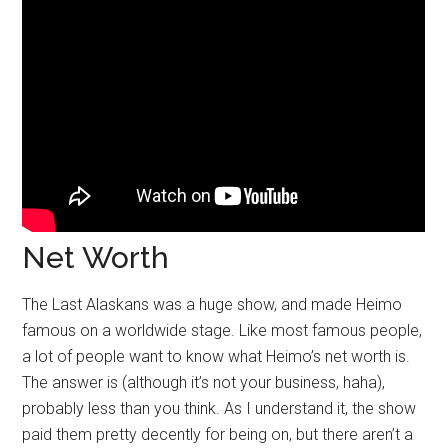
Net Worth
The Last Alaskans was a huge show, and made Heimo
famous on a worldwide stage. Like most famous people,
a lot of people want to know what Heimo’s net worth is.
The answer is (although it’s not your business, haha),
probably less than you think. As I understand it, the show
paid them pretty decently for being on, but there aren’t a