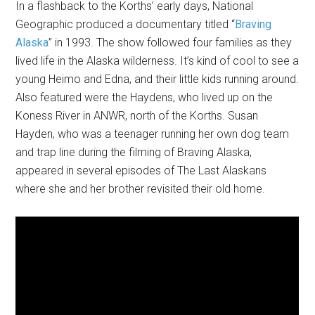
In a flashback to the Korths’ early days, National
Geographic produced a documentary titled “
Braving
Alaska
” in 1993. The show followed four families as they
lived life in the Alaska wilderness. It’s kind of cool to see a
young Heimo and Edna, and their little kids running around.
Also featured were the Haydens, who lived up on the
Koness River in ANWR, north of the Korths. Susan
Hayden, who was a teenager running her own dog team
and trap line during the filming of Braving Alaska,
appeared in several episodes of The Last Alaskans
where she and her brother revisited their old home.