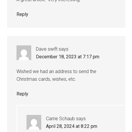
Reply
Dave swift
says
December 18, 2023 at 7:17 pm
Wished we had an address to send the
Christmas cards, wishes, etc.
Reply
Carrie Schaub
says
April 28, 2024 at 8:22 pm