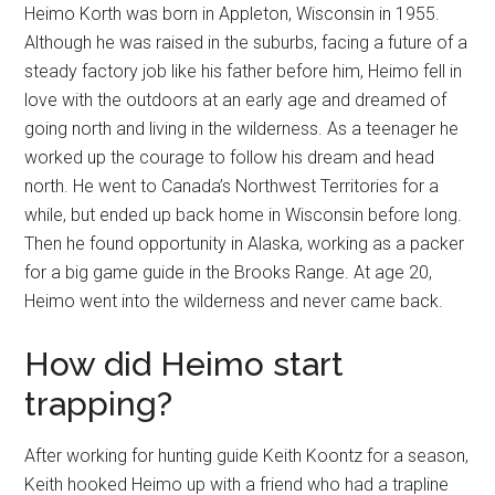
Heimo Korth was born in Appleton, Wisconsin in 1955.
Although he was raised in the suburbs, facing a future of a
steady factory job like his father before him, Heimo fell in
love with the outdoors at an early age and dreamed of
going north and living in the wilderness. As a teenager he
worked up the courage to follow his dream and head
north. He went to Canada’s Northwest Territories for a
while, but ended up back home in Wisconsin before long.
Then he found opportunity in Alaska, working as a packer
for a big game guide in the Brooks Range. At age 20,
Heimo went into the wilderness and never came back.
How did Heimo start
trapping?
After working for hunting guide Keith Koontz for a season,
Keith hooked Heimo up with a friend who had a trapline