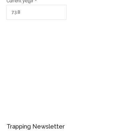
Current ye@r
*
Trapping Newsletter