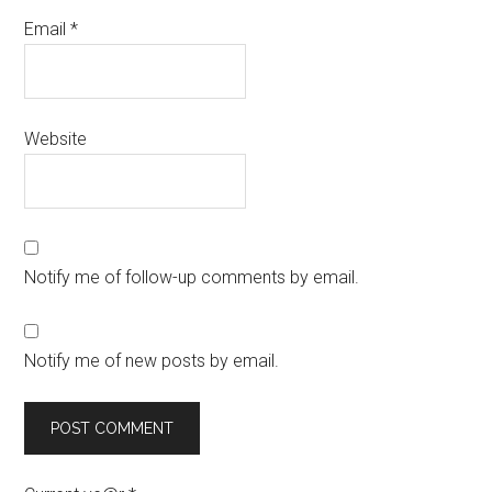
Email
*
Website
Notify me of follow-up comments by email.
Notify me of new posts by email.