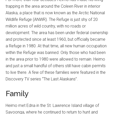
trapping in the area around the Coleen River in interior
Alaska, a place that is now known as the Arctic National
Wildlife Refuge (ANWR). The Refuge is just shy of 20
million acres of wild country, with no roads or
development. The area has been under federal ownership
and protected since at least 1960, but officially became
a Refuge in 1980. At that time, all new human occupation
within the Refuge was banned. Only those who had been
in the area prior to 1980 were allowed to remain. Heimo
and just a small handful of others still have cabin permits
to live there. A few of these families were featured in the
Discovery TV series “The Last Alaskans”.
Family
Heimo met Edna in the St. Lawrence Island village of
Savoonga, where he continued to return to hunt and