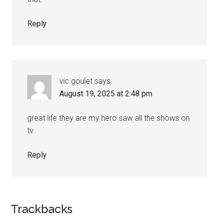
Reply
vic goulet
says
August 19, 2025 at 2:48 pm
great life they are my hero saw all the shows on
tv
Reply
Trackbacks