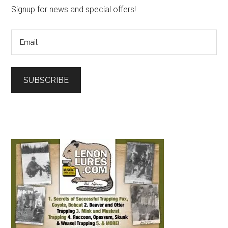
Signup for news and special offers!
SUBSCRIBE
L
o
a
d
i
n
g