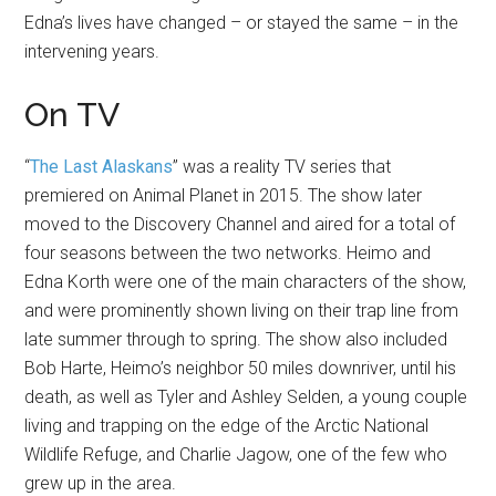
Edna’s lives have changed – or stayed the same – in the
intervening years.
On TV
“
The Last Alaskans
” was a reality TV series that
premiered on Animal Planet in 2015. The show later
moved to the Discovery Channel and aired for a total of
four seasons between the two networks. Heimo and
Edna Korth were one of the main characters of the show,
and were prominently shown living on their trap line from
late summer through to spring. The show also included
Bob Harte, Heimo’s neighbor 50 miles downriver, until his
death, as well as Tyler and Ashley Selden, a young couple
living and trapping on the edge of the Arctic National
Wildlife Refuge, and Charlie Jagow, one of the few who
grew up in the area.