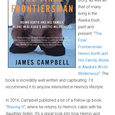
story, as well as
that of many
living in the
Alaska bush,
past and
present. “
The
Final
Frontiersman:
Heimo Korth and
His Family, Alone
in Alaska’s Arctic
Wilderness
”. The
book is incredibly well written and captivating. I’d
recommend it to anyone interested in Heimo’s lifestyle.
In 2016, Campbell published a bit of a follow-up book,
“
Braving It
”, where he returns to Heimo’s cabin with his
daughter Aiden. It’s a great look into how Heimo and