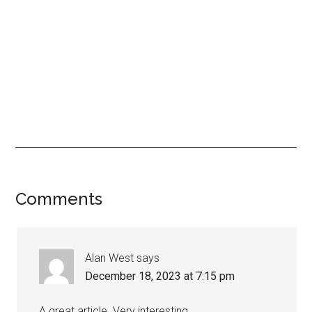
Comments
Alan West
says
December 18, 2023 at 7:15 pm
A great article. Very interesting.