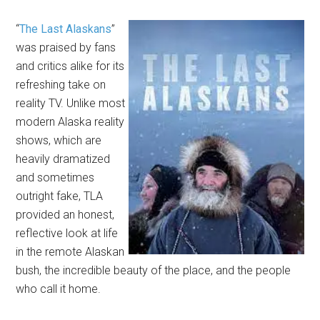
“
The Last Alaskans
”
was praised by fans
and critics alike for its
refreshing take on
reality TV. Unlike most
modern Alaska reality
shows, which are
heavily dramatized
and sometimes
outright fake, TLA
provided an honest,
reflective look at life
in the remote Alaskan
bush, the incredible beauty of the place, and the people
who call it home.