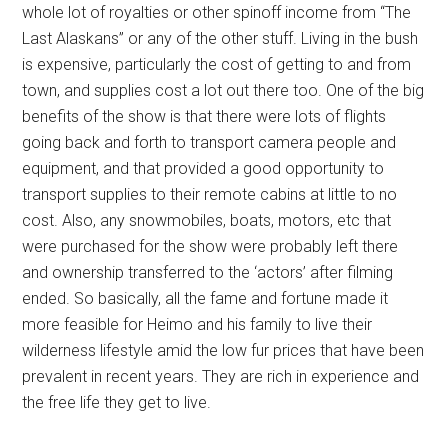
whole lot of royalties or other spinoff income from “The
Last Alaskans” or any of the other stuff. Living in the bush
is expensive, particularly the cost of getting to and from
town, and supplies cost a lot out there too. One of the big
benefits of the show is that there were lots of flights
going back and forth to transport camera people and
equipment, and that provided a good opportunity to
transport supplies to their remote cabins at little to no
cost. Also, any snowmobiles, boats, motors, etc that
were purchased for the show were probably left there
and ownership transferred to the ‘actors’ after filming
ended. So basically, all the fame and fortune made it
more feasible for Heimo and his family to live their
wilderness lifestyle amid the low fur prices that have been
prevalent in recent years. They are rich in experience and
the free life they get to live.