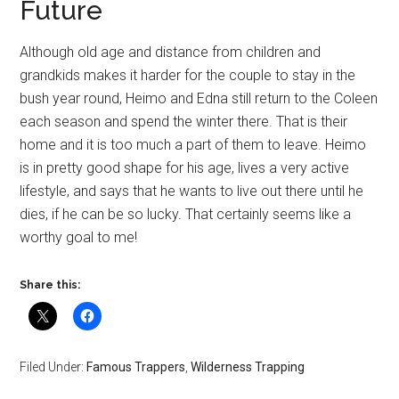
Future
Although old age and distance from children and
grandkids makes it harder for the couple to stay in the
bush year round, Heimo and Edna still return to the Coleen
each season and spend the winter there. That is their
home and it is too much a part of them to leave. Heimo
is in pretty good shape for his age, lives a very active
lifestyle, and says that he wants to live out there until he
dies, if he can be so lucky. That certainly seems like a
worthy goal to me!
Share this:
Filed Under:
Famous Trappers
,
Wilderness Trapping