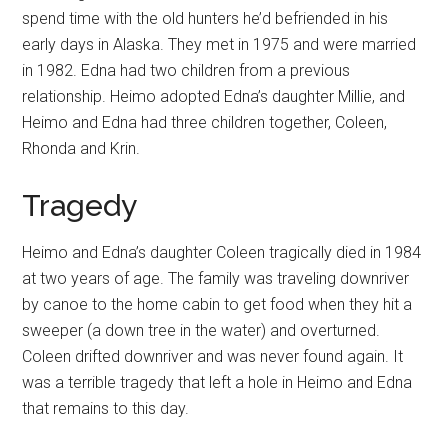
spend time with the old hunters he’d befriended in his
early days in Alaska. They met in 1975 and were married
in 1982. Edna had two children from a previous
relationship. Heimo adopted Edna’s daughter Millie, and
Heimo and Edna had three children together, Coleen,
Rhonda and Krin.
Tragedy
Heimo and Edna’s daughter Coleen tragically died in 1984
at two years of age. The family was traveling downriver
by canoe to the home cabin to get food when they hit a
sweeper (a down tree in the water) and overturned.
Coleen drifted downriver and was never found again. It
was a terrible tragedy that left a hole in Heimo and Edna
that remains to this day.