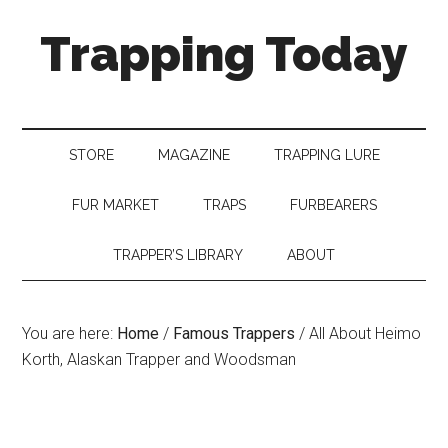
Trapping Today
STORE
MAGAZINE
TRAPPING LURE
FUR MARKET
TRAPS
FURBEARERS
TRAPPER’S LIBRARY
ABOUT
You are here:
Home
/
Famous Trappers
/
All About Heimo
Korth, Alaskan Trapper and Woodsman