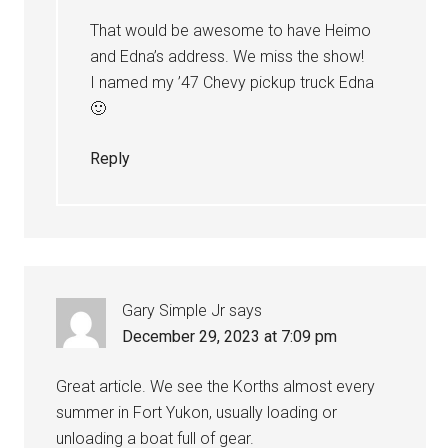
That would be awesome to have Heimo
and Edna’s address. We miss the show!
I named my ’47 Chevy pickup truck Edna
🙂
Reply
Gary Simple Jr
says
December 29, 2023 at 7:09 pm
Great article. We see the Korths almost every
summer in Fort Yukon, usually loading or
unloading a boat full of gear.