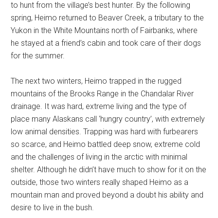
to hunt from the village’s best hunter. By the following
spring, Heimo returned to Beaver Creek, a tributary to the
Yukon in the White Mountains north of Fairbanks, where
he stayed at a friend’s cabin and took care of their dogs
for the summer.
The next two winters, Heimo trapped in the rugged
mountains of the Brooks Range in the Chandalar River
drainage. It was hard, extreme living and the type of
place many Alaskans call ‘hungry country’, with extremely
low animal densities. Trapping was hard with furbearers
so scarce, and Heimo battled deep snow, extreme cold
and the challenges of living in the arctic with minimal
shelter. Although he didn’t have much to show for it on the
outside, those two winters really shaped Heimo as a
mountain man and proved beyond a doubt his ability and
desire to live in the bush.