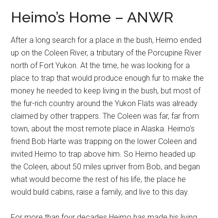
Heimo’s Home – ANWR
After a long search for a place in the bush, Heimo ended
up on the Coleen River, a tributary of the Porcupine River
north of Fort Yukon. At the time, he was looking for a
place to trap that would produce enough fur to make the
money he needed to keep living in the bush, but most of
the fur-rich country around the Yukon Flats was already
claimed by other trappers. The Coleen was far, far from
town, about the most remote place in Alaska. Heimo’s
friend Bob Harte was trapping on the lower Coleen and
invited Heimo to trap above him. So Heimo headed up
the Coleen, about 50 miles upriver from Bob, and began
what would become the rest of his life, the place he
would build cabins, raise a family, and live to this day.
For more than four decades Heimo has made his living