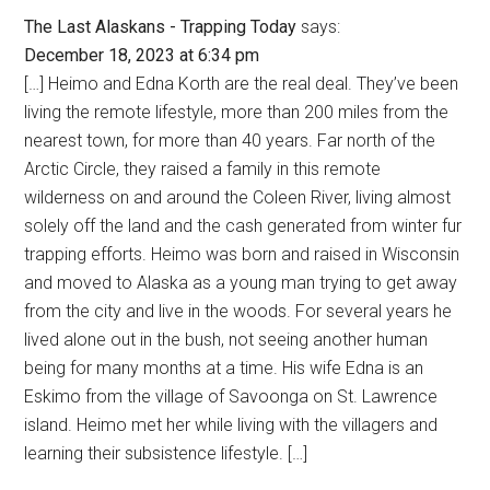
The Last Alaskans - Trapping Today
says:
December 18, 2023 at 6:34 pm
[…] Heimo and Edna Korth are the real deal. They’ve been
living the remote lifestyle, more than 200 miles from the
nearest town, for more than 40 years. Far north of the
Arctic Circle, they raised a family in this remote
wilderness on and around the Coleen River, living almost
solely off the land and the cash generated from winter fur
trapping efforts. Heimo was born and raised in Wisconsin
and moved to Alaska as a young man trying to get away
from the city and live in the woods. For several years he
lived alone out in the bush, not seeing another human
being for many months at a time. His wife Edna is an
Eskimo from the village of Savoonga on St. Lawrence
island. Heimo met her while living with the villagers and
learning their subsistence lifestyle. […]