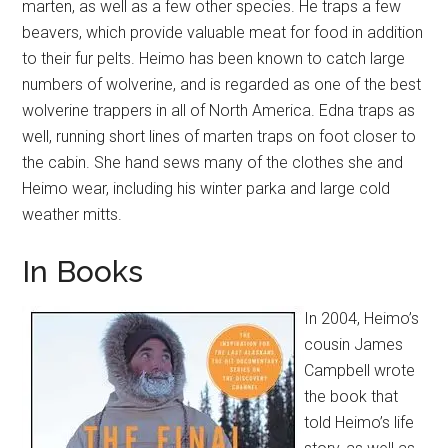
marten, as well as a few other species. He traps a few
beavers, which provide valuable meat for food in addition
to their fur pelts. Heimo has been known to catch large
numbers of wolverine, and is regarded as one of the best
wolverine trappers in all of North America. Edna traps as
well, running short lines of marten traps on foot closer to
the cabin. She hand sews many of the clothes she and
Heimo wear, including his winter parka and large cold
weather mitts.
In Books
In 2004, Heimo’s
cousin James
Campbell wrote
the book that
told Heimo’s life