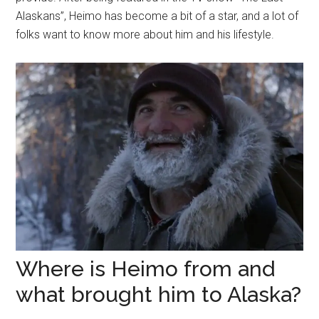
Alaskans”, Heimo has become a bit of a star, and a lot of
folks want to know more about him and his lifestyle.
Where is Heimo from and
what brought him to Alaska?