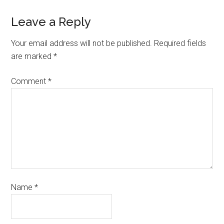
Leave a Reply
Your email address will not be published.
Required fields
are marked
*
Comment
*
Name
*