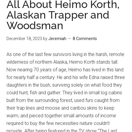
All About Heimo Korth,
Alaskan Trapper and
Woodsman
December 18, 2023
by
Jeremiah
8 Comments
As one of the last few survivors living in the harsh, remote
wilderness of northern Alaska, Heimo Korth stands tall.
Now nearing 70 years of age, Heimo has lived in this land
for nearly half a century. He and his wife Edna raised three
daughters in the bush, surviving solely on what food they
could hunt, fish and gather. They lived in small log cabins
built from the surrounding forest, used furs caught from
their trap lines and moose and caribou skins to keep
warm, and pieced together small amounts of income
required to buy the few necessities nature couldn’t
provide. After being featured in the TV show “The Last