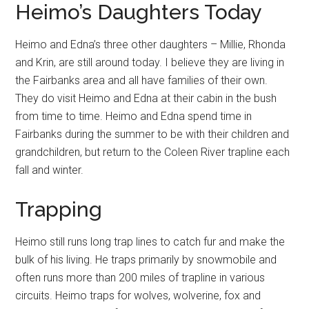
Heimo’s Daughters Today
Heimo and Edna’s three other daughters – Millie, Rhonda
and Krin, are still around today. I believe they are living in
the Fairbanks area and all have families of their own.
They do visit Heimo and Edna at their cabin in the bush
from time to time. Heimo and Edna spend time in
Fairbanks during the summer to be with their children and
grandchildren, but return to the Coleen River trapline each
fall and winter.
Trapping
Heimo still runs long trap lines to catch fur and make the
bulk of his living. He traps primarily by snowmobile and
often runs more than 200 miles of trapline in various
circuits. Heimo traps for wolves, wolverine, fox and