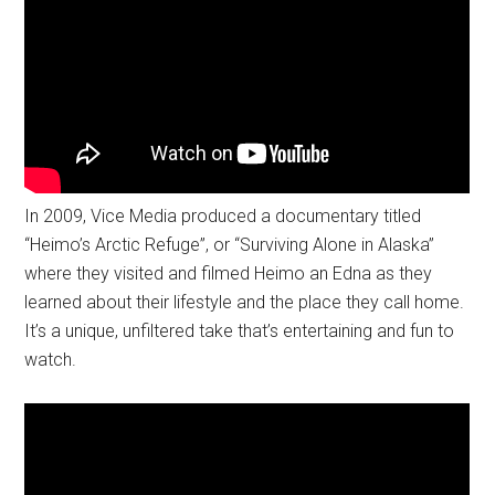
In 2009, Vice Media produced a documentary titled
“Heimo’s Arctic Refuge”, or “Surviving Alone in Alaska”
where they visited and filmed Heimo an Edna as they
learned about their lifestyle and the place they call home.
It’s a unique, unfiltered take that’s entertaining and fun to
watch.