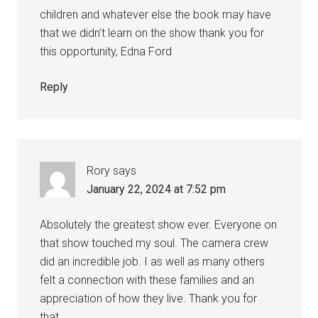
children and whatever else the book may have
that we didn’t learn on the show thank you for
this opportunity, Edna Ford
Reply
Rory
says
January 22, 2024 at 7:52 pm
Absolutely the greatest show ever. Everyone on
that show touched my soul. The camera crew
did an incredible job. I as well as many others
felt a connection with these families and an
appreciation of how they live. Thank you for
that.