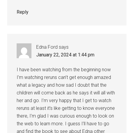
Reply
Edna Ford
says
January 22, 2024 at 1:44 pm
I have been watching from the beginning now
I’m watching reruns can’t get enough amazed
what a legacy and how sad I doubt that the
children will come back as he says it will all with
her and go. I’m very happy that I get to watch
reruns at least it’s like getting to know everyone
there, I’m glad I was curious enough to look on
the web to learn more. I guess I’ll have to go
and find the book to see about Edna other