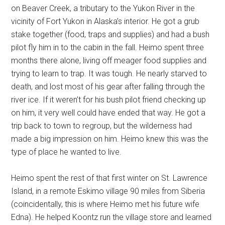
on Beaver Creek, a tributary to the Yukon River in the
vicinity of Fort Yukon in Alaska’s interior. He got a grub
stake together (food, traps and supplies) and had a bush
pilot fly him in to the cabin in the fall. Heimo spent three
months there alone, living off meager food supplies and
trying to learn to trap. It was tough. He nearly starved to
death, and lost most of his gear after falling through the
river ice. If it weren’t for his bush pilot friend checking up
on him, it very well could have ended that way. He got a
trip back to town to regroup, but the wilderness had
made a big impression on him. Heimo knew this was the
type of place he wanted to live.
Heimo spent the rest of that first winter on St. Lawrence
Island, in a remote Eskimo village 90 miles from Siberia
(coincidentally, this is where Heimo met his future wife
Edna). He helped Koontz run the village store and learned