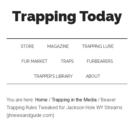
Trapping Today
STORE
MAGAZINE
TRAPPING LURE
FUR MARKET
TRAPS
FURBEARERS
TRAPPER’S LIBRARY
ABOUT
You are here:
Home
/
Trapping in the Media
/
Beaver
Trapping Rules Tweaked for Jackson Hole WY Streams
(jhnewsandguide.com)