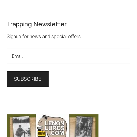
Trapping Newsletter
Signup for news and special offers!
SUBSCRIBE
L
o
a
d