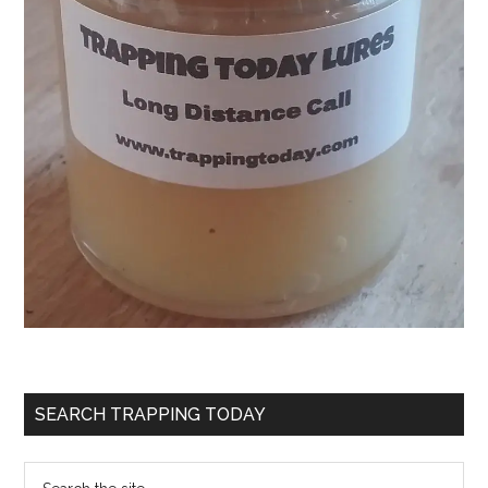
SEARCH TRAPPING TODAY