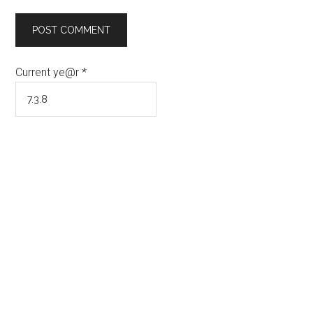
Current ye@r
*