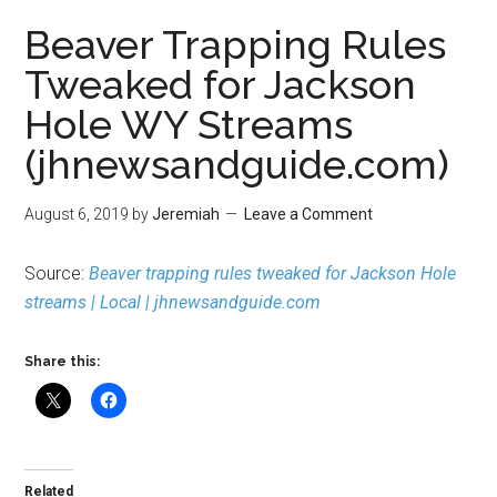
Beaver Trapping Rules
Tweaked for Jackson
Hole WY Streams
(jhnewsandguide.com)
August 6, 2019
by
Jeremiah
Leave a Comment
Source:
Beaver trapping rules tweaked for Jackson Hole
streams | Local | jhnewsandguide.com
Share this:
Related