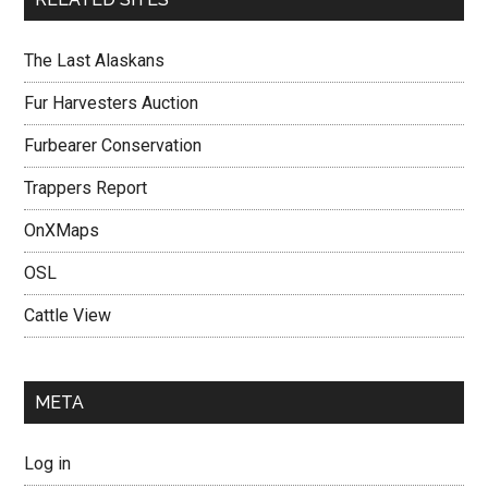
The Last Alaskans
Fur Harvesters Auction
Furbearer Conservation
Trappers Report
OnXMaps
OSL
Cattle View
META
Log in