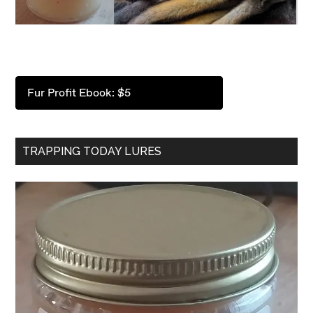
Fur Profit Ebook: $5
TRAPPING TODAY LURES