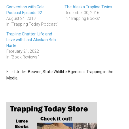
Convention with Cole:
The Alaska Trapline Twins
Podcast Episode 92
December 30, 2016
August 24, 2019
In "Trapping Books"
In "Trapping Today Podcast"
Trapline Chatter: Life and
Love with Last Alaskan Bob
Harte
February 21, 2022
In "Book Reviews"
Filed Under:
Beaver
,
State Wildlife Agencies
,
Trapping in the
Media