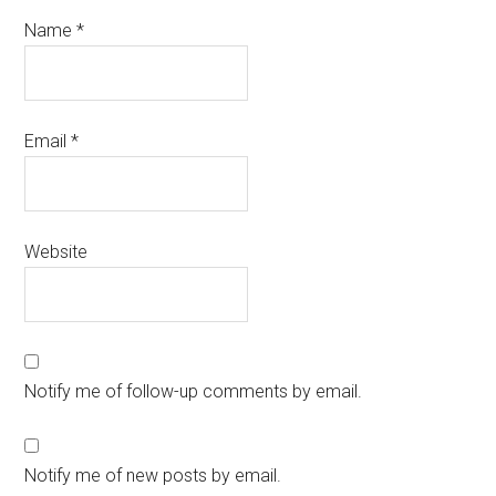
Name
*
Email
*
Website
Notify me of follow-up comments by email.
Notify me of new posts by email.