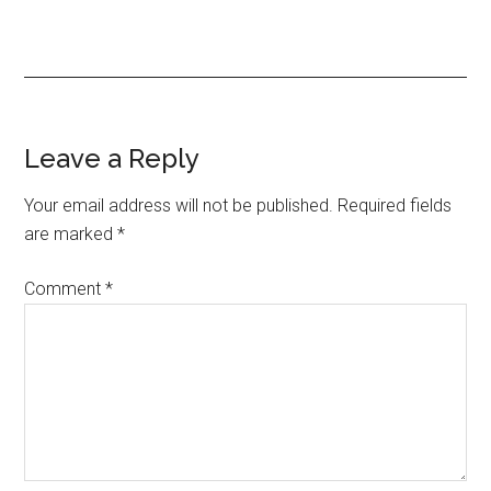
Leave a Reply
Your email address will not be published.
Required fields
are marked
*
Comment
*