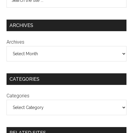
ARCHIVES
Archives
CATEGORIES
Categories
RELATED SITES