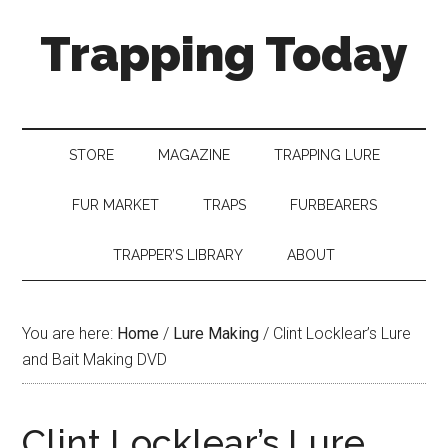
Trapping Today
STORE
MAGAZINE
TRAPPING LURE
FUR MARKET
TRAPS
FURBEARERS
TRAPPER’S LIBRARY
ABOUT
You are here:
Home
/
Lure Making
/
Clint Locklear’s Lure
and Bait Making DVD
Clint Locklear’s Lure