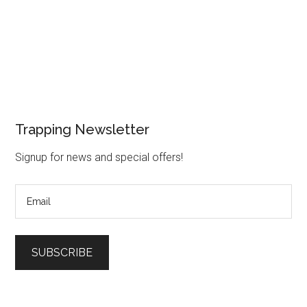
Trapping Newsletter
Signup for news and special offers!
SUBSCRIBE