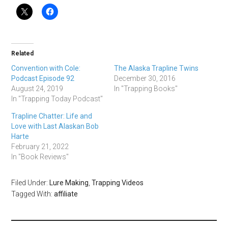
Related
Convention with Cole:
The Alaska Trapline Twins
Podcast Episode 92
December 30, 2016
August 24, 2019
In "Trapping Books"
In "Trapping Today Podcast"
Trapline Chatter: Life and
Love with Last Alaskan Bob
Harte
February 21, 2022
In "Book Reviews"
Filed Under:
Lure Making
,
Trapping Videos
Tagged With:
affiliate