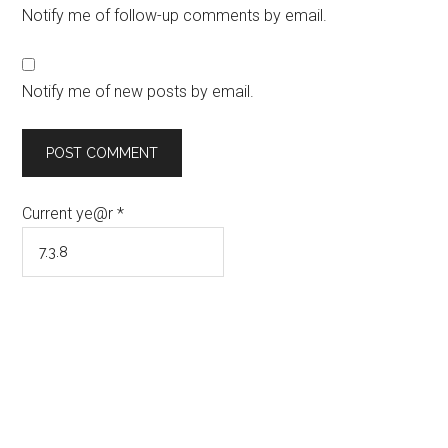
Notify me of follow-up comments by email.
Notify me of new posts by email.
Current ye@r
*