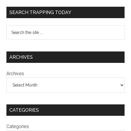
SEARCH TRAPPING TODAY
ARCHIVES
Archives
CATEGORIES
Categories