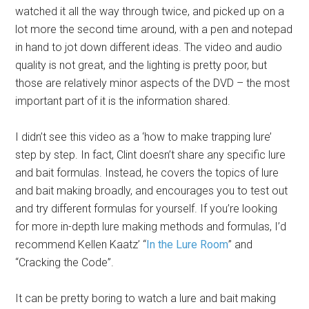
watched it all the way through twice, and picked up on a
lot more the second time around, with a pen and notepad
in hand to jot down different ideas. The video and audio
quality is not great, and the lighting is pretty poor, but
those are relatively minor aspects of the DVD – the most
important part of it is the information shared.
I didn’t see this video as a ‘how to make trapping lure’
step by step. In fact, Clint doesn’t share any specific lure
and bait formulas. Instead, he covers the topics of lure
and bait making broadly, and encourages you to test out
and try different formulas for yourself. If you’re looking
for more in-depth lure making methods and formulas, I’d
recommend Kellen Kaatz’ “
In the Lure Room
” and
“Cracking the Code”.
It can be pretty boring to watch a lure and bait making