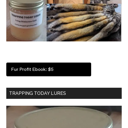
Fur Profit Ebook: $5
TRAPPING TODAY LURES