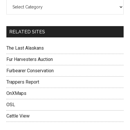
RELATED SITES
The Last Alaskans
Fur Harvesters Auction
Furbearer Conservation
Trappers Report
OnXMaps
OSL
Cattle View