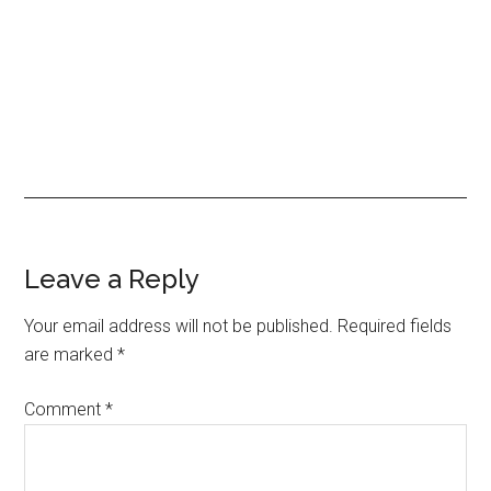
Leave a Reply
Your email address will not be published.
Required fields
are marked
*
Comment
*