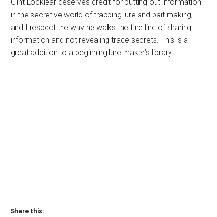
Clint Locklear deserves credit for putting out information
in the secretive world of trapping lure and bait making,
and I respect the way he walks the fine line of sharing
information and not revealing trade secrets. This is a
great addition to a beginning lure maker’s library.
Share this: