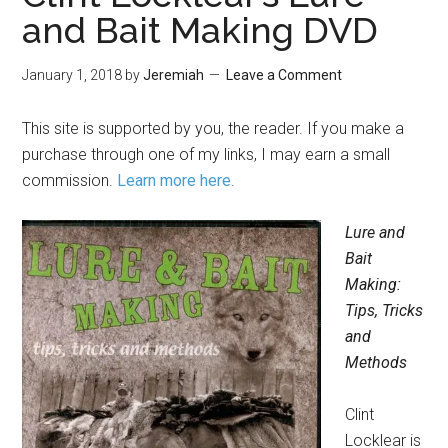
and Bait Making DVD
January 1, 2018
by
Jeremiah
Leave a Comment
This site is supported by you, the reader. If you make a
purchase through one of my links, I may earn a small
commission.
Learn more here
.
Lure and
Bait
Making:
Tips, Tricks
and
Methods
Clint
Locklear is