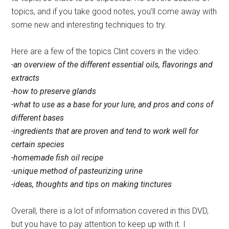
topics, and if you take good notes, you’ll come away with
some new and interesting techniques to try.
Here are a few of the topics Clint covers in the video:
-an overview of the different essential oils, flavorings and
extracts
-how to preserve glands
-what to use as a base for your lure, and pros and cons of
different bases
-ingredients that are proven and tend to work well for
certain species
-homemade fish oil recipe
-unique method of pasteurizing urine
-ideas, thoughts and tips on making tinctures
Overall, there is a lot of information covered in this DVD,
but you have to pay attention to keep up with it. I