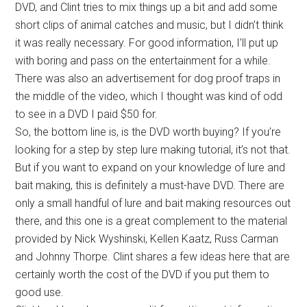
DVD, and Clint tries to mix things up a bit and add some
short clips of animal catches and music, but I didn’t think
it was really necessary. For good information, I’ll put up
with boring and pass on the entertainment for a while.
There was also an advertisement for dog proof traps in
the middle of the video, which I thought was kind of odd
to see in a DVD I paid $50 for.
So, the bottom line is, is the DVD worth buying? If you’re
looking for a step by step lure making tutorial, it’s not that.
But if you want to expand on your knowledge of lure and
bait making, this is definitely a must-have DVD. There are
only a small handful of lure and bait making resources out
there, and this one is a great complement to the material
provided by Nick Wyshinski, Kellen Kaatz, Russ Carman
and Johnny Thorpe. Clint shares a few ideas here that are
certainly worth the cost of the DVD if you put them to
good use.