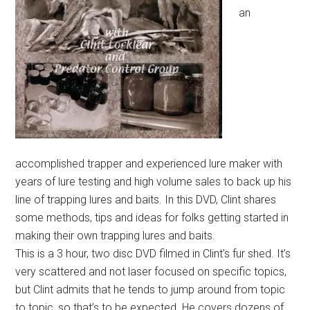
an
accomplished trapper and experienced lure maker with
years of lure testing and high volume sales to back up his
line of trapping lures and baits. In this DVD, Clint shares
some methods, tips and ideas for folks getting started in
making their own trapping lures and baits.
This is a 3 hour, two disc DVD filmed in Clint’s fur shed. It’s
very scattered and not laser focused on specific topics,
but Clint admits that he tends to jump around from topic
to topic, so that’s to be expected. He covers dozens of