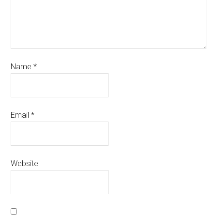
Name
*
Email
*
Website