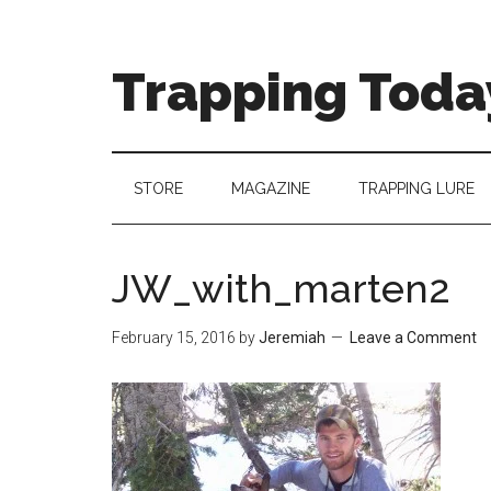
Trapping Toda
STORE
MAGAZINE
TRAPPING LURE
JW_with_marten2
February 15, 2016
by
Jeremiah
Leave a Comment