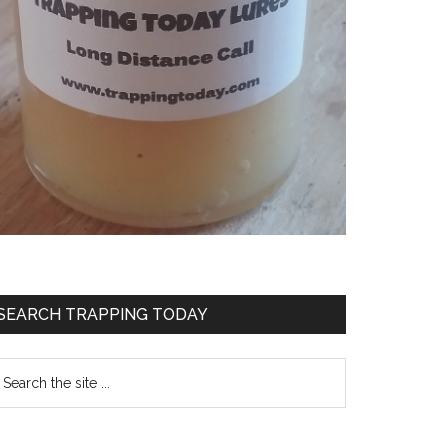
SEARCH TRAPPING TODAY