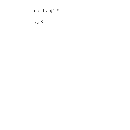
Current ye@r
*