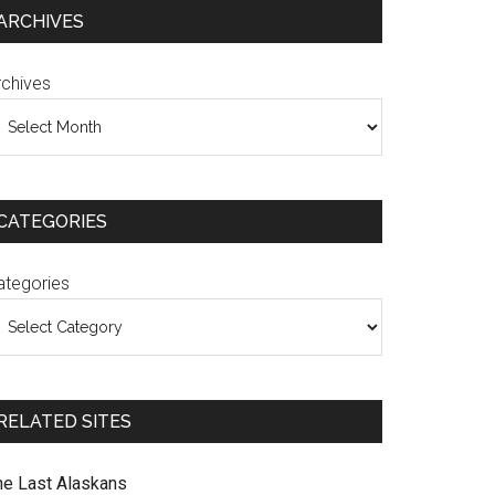
ARCHIVES
rchives
CATEGORIES
ategories
RELATED SITES
he Last Alaskans