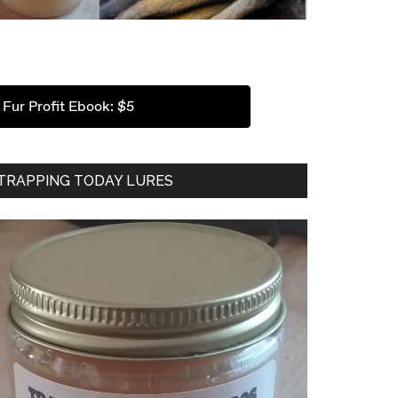
Fur Profit Ebook: $5
TRAPPING TODAY LURES