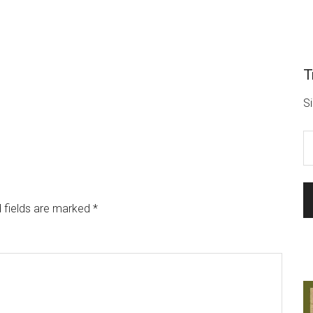
T
Si
 fields are marked
*
L
o