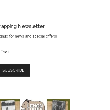
rapping Newsletter
gnup for news and special offers!
SUBSCRIBE