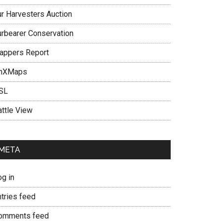
ur Harvesters Auction
urbearer Conservation
rappers Report
nXMaps
SL
attle View
META
og in
ntries feed
omments feed