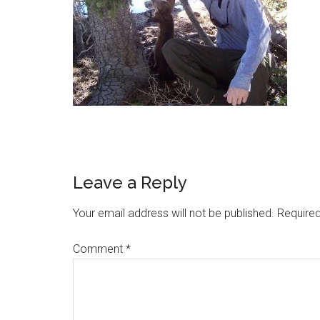
Leave a Reply
Your email address will not be published.
Required
Comment
*