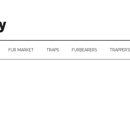
y
FUR MARKET
TRAPS
FURBEARERS
TRAPPER’S