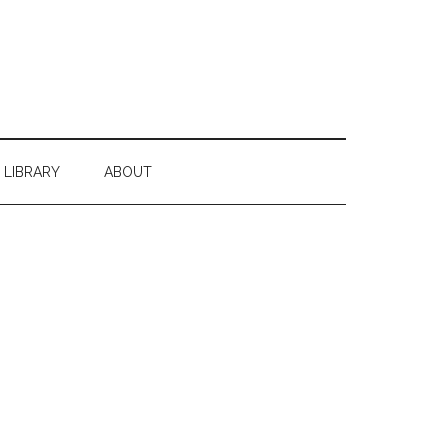
 LIBRARY
ABOUT