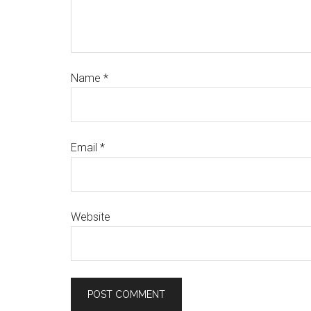
Name
*
Email
*
Website